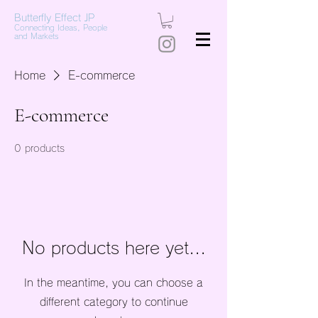
Butterfly Effect JP
Connecting Ideas, People
and Markets
Home
E-commerce
E-commerce
0 products
No products here yet...
In the meantime, you can choose a
different category to continue