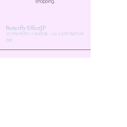
shopping.
Butterfly EffectJP
デジタルやグローバルの力を、人と人とのつながりの
ため
butterflyeffectjp.com@gmail.com
東京都世田谷区池尻 4-13-20 office電光
石火