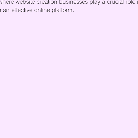
where website creation businesses play a crucial role 
 an effective online platform.