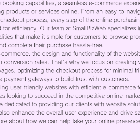
ne booking capabilities, a seamless e-commerce experie
ing products or services online. From an easy-to-navi
 checkout process, every step of the online purchasin
 for efficiency. Our team at SmallBizWeb specializes i
ities that make it simple for customers to browse pro
and complete their purchase hassle-free.

commerce, the design and functionality of the websi
on conversion rates. That's why we focus on creating v
ages, optimizing the checkout process for minimal fri
 payment gateways to build trust with customers.

ing user-friendly websites with efficient e-commerce f
ses looking to succeed in the competitive online marke
 dedicated to providing our clients with website solut
 also enhance the overall user experience and drive sa
ore about how we can help take your online presence 