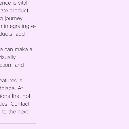
nce is vital 
gate product 
g journey 
n integrating e-
ducts, add 
te can make a 
isually 
ction, and 
eatures is 
tplace. At 
ions that not 
les. Contact 
to the next 