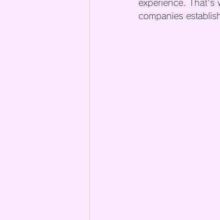
experience. That's 
companies establish