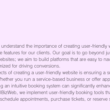
understand the importance of creating user-friendly w
 features for our clients. Our goal is to go beyond ju
ebsites; we aim to build platforms that are easy to nav
ized for driving conversions.

cts of creating a user-friendly website is ensuring a 
ether you run a service-based business or offer app
ng an intuitive booking system can significantly enhan
lBizWeb, we implement user-friendly booking tools tha
 schedule appointments, purchase tickets, or reserve s