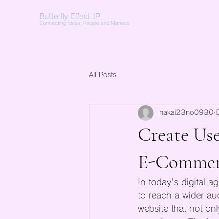
Butterfly Effect JP
Connecting Ideas, People and Markets
All Posts
nakai23no0930
Create Use
E-Commerc
In today's digital a
to reach a wider aud
website that not on