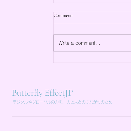
Comments
Write a comment...
Maximize Online Sales with
Professional E-Commerce
Solutions
Butterfly EffectJP
デジタルやグローバルの力を、人と人とのつながりのため