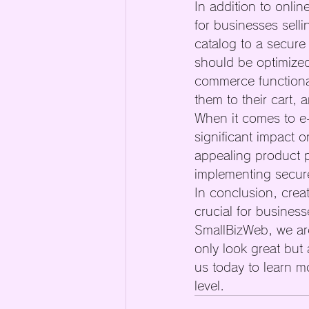
In addition to onli
for businesses sell
catalog to a secure
should be optimized
commerce functional
them to their cart, 
When it comes to e-
significant impact 
appealing product p
implementing secure
In conclusion, creat
crucial for busines
SmallBizWeb, we are
only look great but
us today to learn m
level.