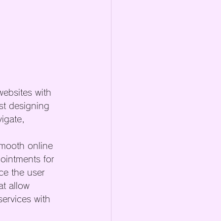
ebsites with 
st designing 
igate, 
smooth online 
ointments for 
ce the user 
t allow 
ervices with 