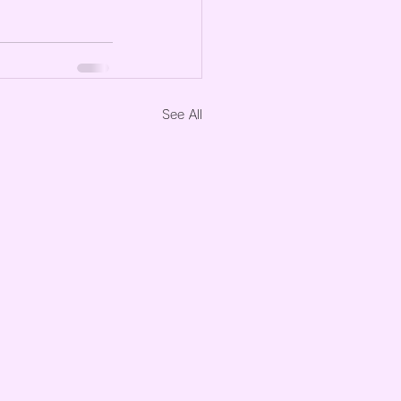
See All