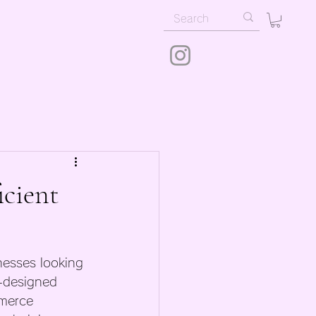
icient
inesses looking 
l-designed 
mmerce 