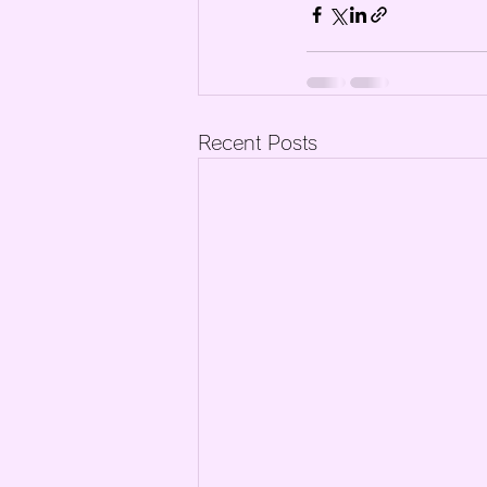
Recent Posts