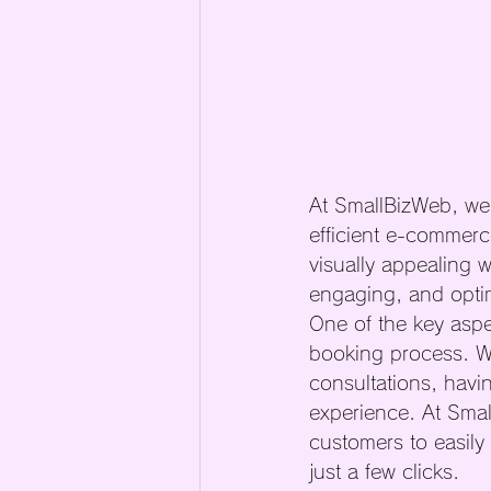
At SmallBizWeb, we 
efficient e-commerce
visually appealing w
engaging, and optim
One of the key aspe
booking process. Wh
consultations, havi
experience. At Smal
customers to easily
just a few clicks.
