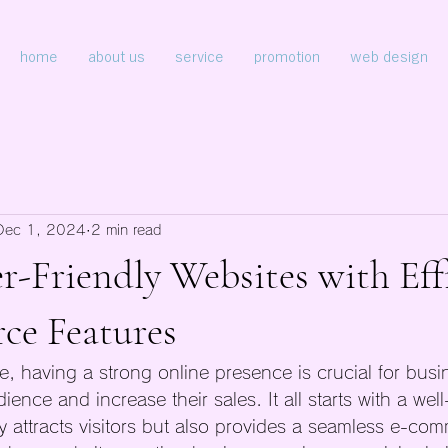
home
about us
service
promotion
web design
Dec 1, 2024
2 min read
r-Friendly Websites with Eff
e Features
ge, having a strong online presence is crucial for bus
ience and increase their sales. It all starts with a wel
ly attracts visitors but also provides a seamless e-co